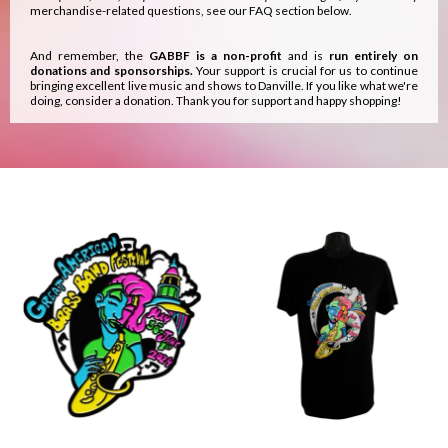
merchandise-related questions, see our FAQ section below.
And remember, the
GABBF is a non-profit
and is
run entirely on
donations and sponsorships.
Your support is crucial for us to continue
bringing excellent live music and shows to Danville. If you like what we're
doing, consider a donation. Thank you for support and happy shopping!