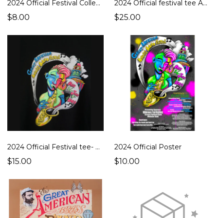
2024 Official Festival Collector's Pin
2024 Official festival tee Adult
$8.00
$25.00
2024 Official Festival tee- Youth
2024 Official Poster
$15.00
$10.00