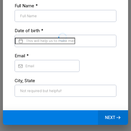
Full Name
*
Date of birth
*
Email
*
City, State
NEXT