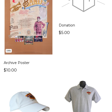
Donation
$5.00
Archive Poster
$10.00