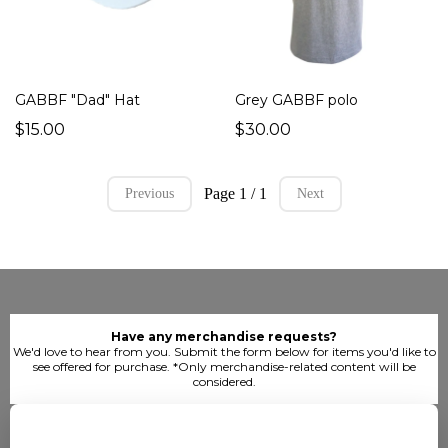
GABBF "Dad" Hat
Grey GABBF polo
$15.00
$30.00
Page 1 / 1
Previous
Next
Have any merchandise requests?
We'd love to hear from you. Submit the form below for items you'd like to
see offered for purchase. *Only merchandise-related content will be
considered.