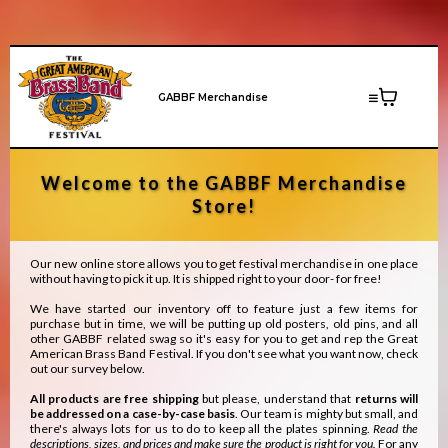
GABBF Merchandise
Welcome to the GABBF Merchandise
Store!
Our new online store allows you to get festival merchandise in one place
without having to pick it up. It is shipped right to your door- for free!
We have started our inventory off to feature just a few items for
purchase but in time, we will be putting up old posters, old pins, and all
other GABBF related swag so it's easy for you to get and rep the Great
American Brass Band Festival. If you don't see what you want now, check
out our survey below.
All products are free shipping
but please, understand that
returns will
be addressed on a case-by-case basis
. Our team is mighty but small, and
there's always lots for us to do to keep all the plates spinning.
Read the
descriptions, sizes, and prices and make sure the product is right for you.
For any