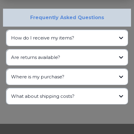
Frequently Asked Questions
How do I receive my items?
Are returns available?
Where is my purchase?
info@gabbf.org
What about shipping costs?
info@gabbf.org