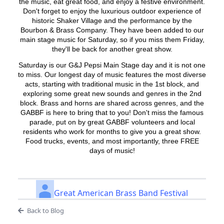
the music, eat great food, and enjoy a festive environment.
Don't forget to enjoy the luxurious outdoor experience of
historic Shaker Village and the performance by the
Bourbon & Brass Company. They have been added to our
main stage music for Saturday, so if you miss them Friday,
they'll be back for another great show.
Saturday is our G&J Pepsi Main Stage day and it is not one
to miss. Our longest day of music features the most diverse
acts, starting with traditional music in the 1st block, and
exploring some great new sounds and genres in the 2nd
block. Brass and horns are shared across genres, and the
GABBF is here to bring that to you! Don't miss the famous
parade, put on by great GABBF volunteers and local
residents who work for months to give you a great show.
Food trucks, events, and most importantly, three FREE
days of music!
Great American Brass Band Festival
Back to Blog