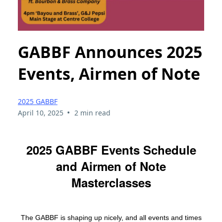
GABBF Announces 2025
Events, Airmen of Note
2025 GABBF
•
April 10, 2025
2 min read
2025 GABBF Events Schedule
and Airmen of Note
Masterclasses
The GABBF is shaping up nicely, and all events and times