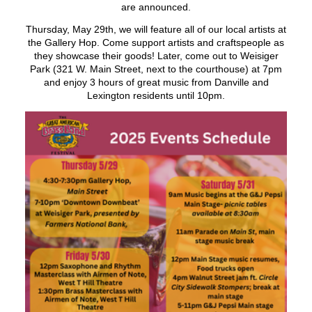
are announced.
Thursday, May 29th, we will feature all of our local artists at
the Gallery Hop. Come support artists and craftspeople as
they showcase their goods! Later, come out to Weisiger
Park (321 W. Main Street, next to the courthouse) at 7pm
and enjoy 3 hours of great music from Danville and
Lexington residents until 10pm.