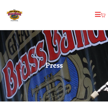
Press