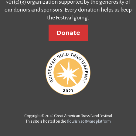
501(c)(3) organization supported by the generosity of
our donors and sponsors. Every donation helps us keep
the Festival going.
Donate
Copyright © 2026 Great American Brass Band Festival
This site is hosted on the
flourish software platform