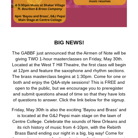
BIG NEWS!
The GABBF just announced that the Airmen of Note will be
giving TWO 1-hour masterclasses on Friday, May 30th.
Located at the West T Hill Theatre, the first class will begin
at 12pm and feature the saxophone and rhythm sections.
The brass masterclass begins at 1:30pm. Come for one or
both and enjoy the Q&A-style sessions! This is FREE and
open to the public, but we encourage you to preregister
and submit questions ahead of time so that they have lots
of questions to answer. Click the link below for the signup.
Friday, May 30th is also the exciting 'Bayou and Brass' and
is located at the G&J Pepsi main stage on the lawn of
Centre College. Celebrate the sounds of New Orleans and
its rich history of music from 4-10pm, with the Rebirth
Brass Band ending our night in a big, big way! Come for