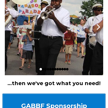
...then we've got what you need!
GABBF Sponsorship