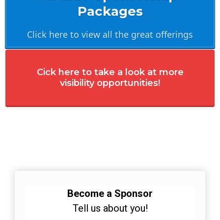
Packages
Click here to view all the great offerings
Cick here to take a look at more
visibility opportunities!
Become a Sponsor
Tell us about you!