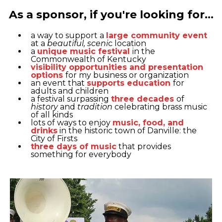
As a sponsor, if you're looking for...
a way to support a
large community event
at a
beautiful, sceni
c location
a
unique music festival
in the
Commonwealth of Kentucky
visibility opportunities and presentation
options
for my business or organization
an event that
supports education
for
adults and children
a festival surpassing
three decades
of
history
and
tradition
celebrating brass music
of all kinds
lots of ways to enjoy
music, food, and
drinks
in the historic town of Danville: the
City of Firsts
three days of music
that provides
something for everybody