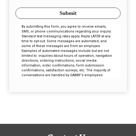
Submit
By submitting this form, you agree to receive emails,
SMS, or phone communications regarding your inquiry.
Standard text messaging rates apply. Reply LATER at any
time to opt-out. Some messages are automated, and
some of these messages are from an employee.
Examples of automated messages include but are not
limited to: inquiries about hours of operation, navigation
directions, ordering instructions, social media
information, order confirmations, form submission
confirmations, satisfaction surveys, etc. The majority of
conversations are handled by GABBF's employees