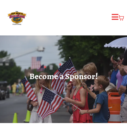
Become a Sponsor!